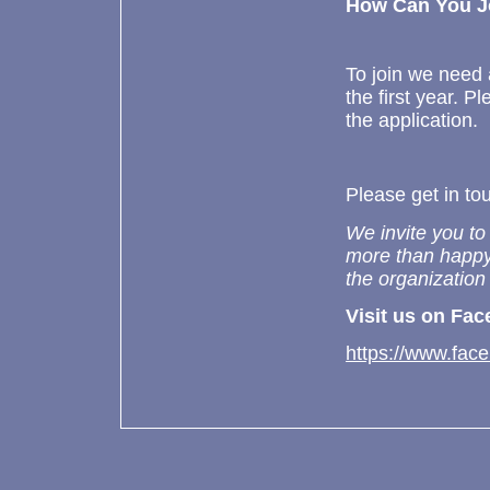
How Can You J
To join we need
the first year. 
the application.
Please get in tou
We invite you to
more than happy
the organization
Visit us on Fac
https://www.face