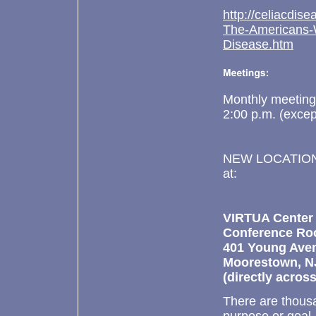
http://celiacdis
The-Americans-W
Disease.htm
Monthly meetings
2:00 p.m. (excep
NEW LOCATION ! 
at:
VIRTUA
Center
Conference R
401 Young Ave
Moorestown, N
(directly acro
There are thousa