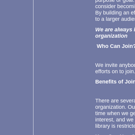
purpose or goal
consider becomin
By building an e
to a larger audie
We are always l
organization
Who Can Join
We invite anybod
efforts on to join
Benefits of Joi
There are sever
organization. O
time when we ge
interest, and we
library is restri