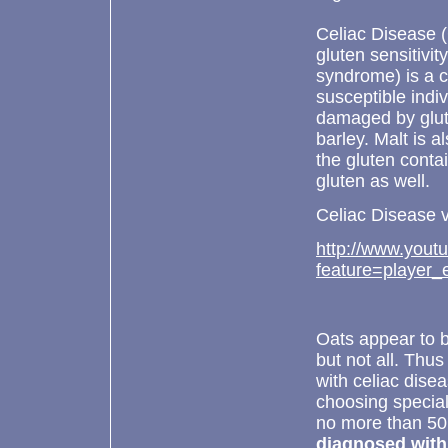
Celiac Disease (
gluten sensitivit
syndrome) is a c
susceptible indiv
damaged by glute
barley. Malt is a
the gluten contai
gluten as well.
Celiac Disease v
http://www.yout
feature=playe
Oats appear to b
but not all. Thus
with celiac disea
choosing specia
no more than 50
diagnosed with c