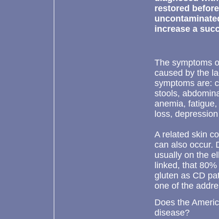
restored before
uncontaminated
increase a succ
The symptoms of 
caused by the la
symptoms are: ch
stools, abdomina
anemia, fatigue,
loss, depression a
A related skin c
can also occur. 
usually on the e
linked, that 80%
gluten as CD pat
one of the addre
Does the America
disease?