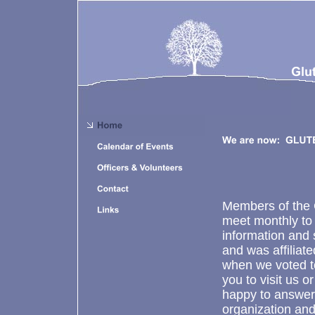
Members of the 
meet monthly to
information and 
and was affiliat
when we voted to
you to visit us 
happy to answer
organization and